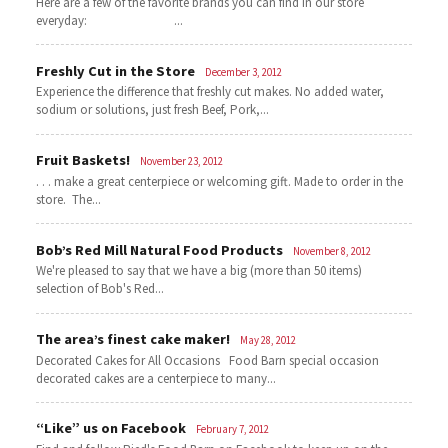
Here are a few of the favorite brands you can find in our store
everyday: ...
Freshly Cut in the Store
December 3, 2012
Experience the difference that freshly cut makes. No added water,
sodium or solutions, just fresh Beef, Pork,...
Fruit Baskets!
November 23, 2012
. . . make a great centerpiece or welcoming gift. Made to order in the
store. The...
Bob’s Red Mill Natural Food Products
November 8, 2012
We're pleased to say that we have a big (more than 50 items)
selection of Bob's Red...
The area’s finest cake maker!
May 28, 2012
Decorated Cakes for All Occasions Food Barn special occasion
decorated cakes are a centerpiece to many...
“Like” us on Facebook
February 7, 2012