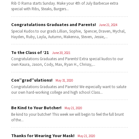
Rib O Rama starts Sunday. Make your 4th of July Barbecue extra
special with Ribs, Steaks, Burgers...
Congratulations Graduates and Parents!
June 21, 2024
Special Kudos to our grads Lillian, Sophie, Spencer, Draven, Mychal,
Hayden, Ruby, Layla, Autumn, Makenna, Steven, Jessie,...
To the Class of ’21
June 20, 2021
Congratulations Graduates and Parents! Extra special kudos to our
own Kaura, Jason, Cody, Max, Ryan H., Chrissy,...
Con”grad”ulations!
May 31, 2020
Congratulations Graduates and Parents! We especially want to salute
our own hard-working college and high school Class...
Be Kind to Your Butcher!
May 21, 2020
Be kind to your butcher! This week we will begin to feel the full brunt
of the...
Thanks for Wearing Your Mask!
May 21, 2020