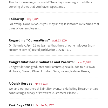
Thanks for wearing your mask! These days, wearing a mask/face
covering shows that you have respect and...
Follow up
May 3, 2020
Follow up: Good News. As you may know, last month we learned that
three of our employees...
Regarding “CoronaVirus”
April 13, 2020
On Saturday, April 11 we learned that three of our employees (non-
customer service) tested positive for COVID-19....
Congratulations Graduates and Parents!
June 23, 2019
Congratulations graduates and Parents! Special kudos to our own
Michaela, Steven, Olivia, London, Sara, Kelsey, Natalie, Reece,...
A Quick Survey
April 4, 2018
We, and our partners at Saint Bonaventure Marketing Department are
conducting a survey of interested customers. Please...
Pink Days 2017!
October 24, 2017