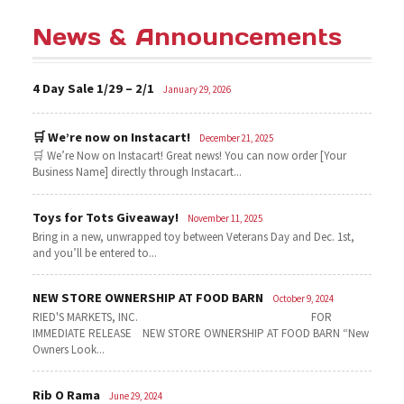
News & Announcements
4 Day Sale 1/29 – 2/1
January 29, 2026
🛒 We’re now on Instacart!
December 21, 2025
🛒 We’re Now on Instacart! Great news! You can now order [Your
Business Name] directly through Instacart...
Toys for Tots Giveaway!
November 11, 2025
Bring in a new, unwrapped toy between Veterans Day and Dec. 1st,
and you’ll be entered to...
NEW STORE OWNERSHIP AT FOOD BARN
October 9, 2024
RIED'S MARKETS, INC. FOR
IMMEDIATE RELEASE NEW STORE OWNERSHIP AT FOOD BARN “New
Owners Look...
Rib O Rama
June 29, 2024