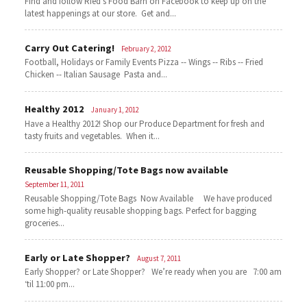
Find and follow Ried's Food Barn on Facebook to keep up on the
latest happenings at our store. Get and...
Carry Out Catering!
February 2, 2012
Football, Holidays or Family Events Pizza -- Wings -- Ribs -- Fried
Chicken -- Italian Sausage Pasta and...
Healthy 2012
January 1, 2012
Have a Healthy 2012! Shop our Produce Department for fresh and
tasty fruits and vegetables. When it...
Reusable Shopping/Tote Bags now available
September 11, 2011
Reusable Shopping/Tote Bags Now Available We have produced
some high-quality reusable shopping bags. Perfect for bagging
groceries...
Early or Late Shopper?
August 7, 2011
Early Shopper? or Late Shopper? We’re ready when you are 7:00 am
‘til 11:00 pm...