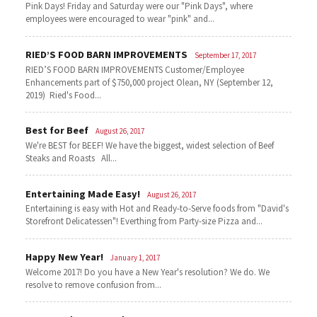
Pink Days! Friday and Saturday were our "Pink Days", where
employees were encouraged to wear "pink" and...
RIED’S FOOD BARN IMPROVEMENTS
September 17, 2017
RIED’S FOOD BARN IMPROVEMENTS Customer/Employee
Enhancements part of $750,000 project Olean, NY (September 12,
2019) Ried's Food...
Best for Beef
August 26, 2017
We're BEST for BEEF! We have the biggest, widest selection of Beef
Steaks and Roasts All...
Entertaining Made Easy!
August 26, 2017
Entertaining is easy with Hot and Ready-to-Serve foods from "David's
Storefront Delicatessen"! Everthing from Party-size Pizza and...
Happy New Year!
January 1, 2017
Welcome 2017! Do you have a New Year's resolution? We do. We
resolve to remove confusion from...