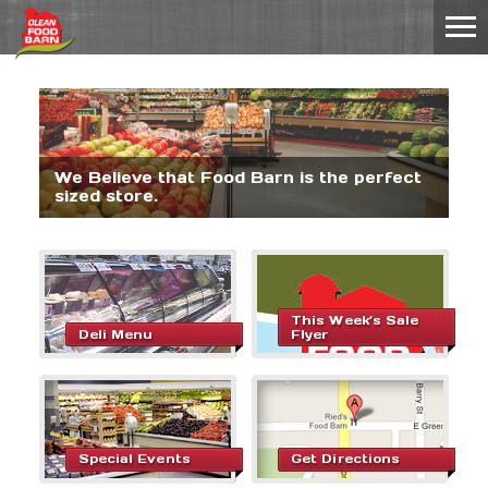
We Believe that Food Barn is the perfect
sized store.
This Week’s Sale
Deli Menu
Flyer
Special Events
Get Directions