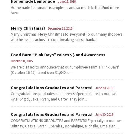
Homemade Lemonade
June 16, 2016
Homemade Lemonade is simple . . . and so much better! Find more
here.
Merry Christmas!
December 25, 2015
Merry Christmas! Merry Christmas to everyone! To our many shoppers
who helped us achieve record-breaking sales, thank...
Food Barn “Pink Days” raises $$ and Awareness
October 31, 2015
We are pleased to announce that our Employee Team's "Pink Days"
(October 16-17) raised over $1,040 for...
Congratulations Graduates and Parents!
June 20, 2015
Congratulations graduates and parents! Special kudos to our own
Kyle, Brigid, Jake, Ryan, and Carter. They join...
Congratulations Graduates and Parents!
June 20, 2015
CONGRATULATIONS GRADUATES and PARENTS! Especially to our own
Brittney, Cassie, Sarah F. Sarah L, Dominique, Michella, Emaleigh,...