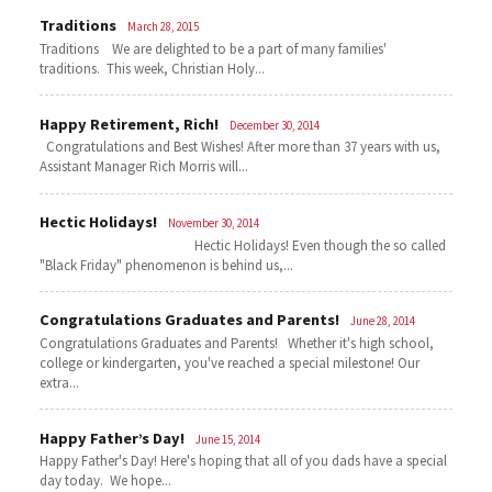
Traditions
March 28, 2015
Traditions We are delighted to be a part of many families'
traditions. This week, Christian Holy...
Happy Retirement, Rich!
December 30, 2014
Congratulations and Best Wishes! After more than 37 years with us,
Assistant Manager Rich Morris will...
Hectic Holidays!
November 30, 2014
Hectic Holidays! Even though the so called
"Black Friday" phenomenon is behind us,...
Congratulations Graduates and Parents!
June 28, 2014
Congratulations Graduates and Parents! Whether it's high school,
college or kindergarten, you've reached a special milestone! Our
extra...
Happy Father’s Day!
June 15, 2014
Happy Father's Day! Here's hoping that all of you dads have a special
day today. We hope...