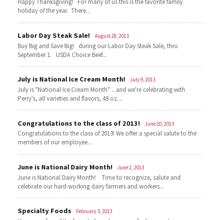
Happy Thanksgiving! For many of us this is the favorite family
holiday of the year. There...
Labor Day Steak Sale!
August 28, 2013
Buy Big and Save Big! during our Labor Day Steak Sale, thru
September 1. USDA Choice Beef...
July is National Ice Cream Month!
July 9, 2013
July is "National Ice Cream Month" ...and we're celebrating with
Perry's, all varieties and flavors, 48 oz....
Congratulations to the class of 2013!
June 20, 2013
Congratulations to the class of 2013! We offer a special salute to the
members of our employee...
June is National Dairy Month!
June 2, 2013
June is National Dairy Month! Time to recognize, salute and
celebrate our hard-working dairy farmers and workers...
Specialty Foods
February 3, 2013