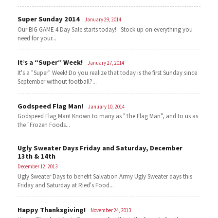
Super Sunday 2014
January 29, 2014
Our BIG GAME 4 Day Sale starts today! Stock up on everything you
need for your...
It’s a “Super” Week!
January 27, 2014
It's a "Super" Week! Do you realize that today is the first Sunday since
September without football?...
Godspeed Flag Man!
January 10, 2014
Godspeed Flag Man! Known to many as "The Flag Man", and to us as
the "Frozen Foods...
Ugly Sweater Days Friday and Saturday, December
13th & 14th
December 12, 2013
Ugly Sweater Days to benefit Salvation Army Ugly Sweater days this
Friday and Saturday at Ried's Food...
Happy Thanksgiving!
November 24, 2013