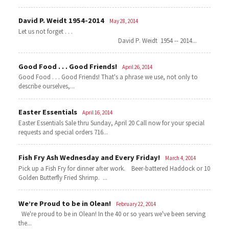
David P. Weidt 1954-2014
May 28, 2014
Let us not forget . . .
David P. Weidt 1954 -- 2014...
Good Food . . . Good Friends!
April 26, 2014
Good Food . . . Good Friends! That's a phrase we use, not only to
describe ourselves,...
Easter Essentials
April 16, 2014
Easter Essentials Sale thru Sunday, April 20 Call now for your special
requests and special orders 716...
Fish Fry Ash Wednesday and Every Friday!
March 4, 2014
Pick up a Fish Fry for dinner after work. Beer-battered Haddock or 10
Golden Butterfly Fried Shrimp. ...
We’re Proud to be in Olean!
February 22, 2014
We're proud to be in Olean! In the 40 or so years we've been serving
the...