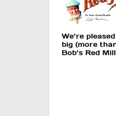
We’re pleased
big (more than
Bob’s Red Mil