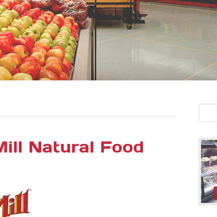
ill Natural Food