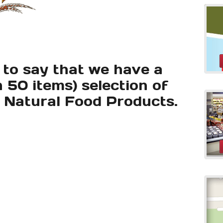
 to say that we have a
 50 items) selection of
l Natural Food Products.