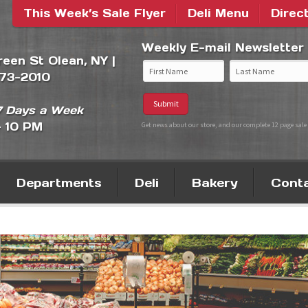
This Week’s Sale Flyer
Deli Menu
Direc
Weekly E-mail Newsletter
Green St Olean, NY |
373-2010
 Days a Week
- 10 PM
Get news about our store, and our complete 12 page sale 
Departments
Deli
Bakery
Cont