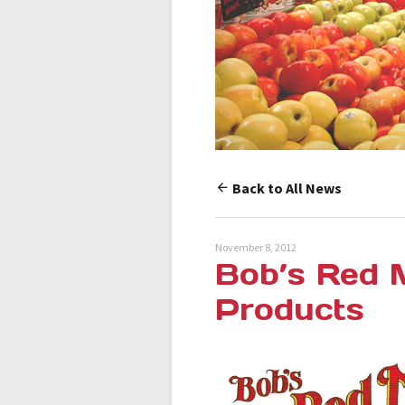
Back to All News
November 8, 2012
Bob’s Red M
Products