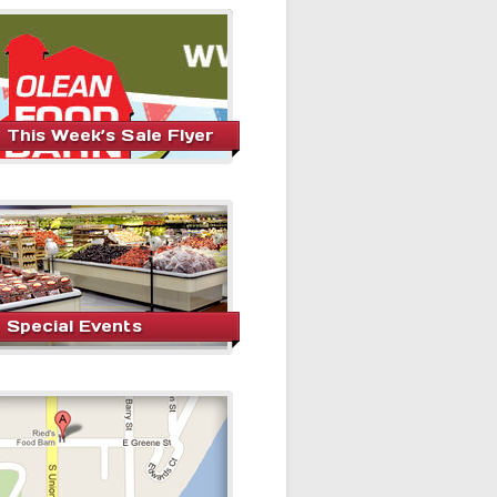
This Week’s Sale Flyer
Special Events