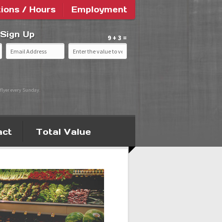
tions / Hours
Employment
 Sign Up
9 + 3 =
flyer every Sunday.
act
Total Value