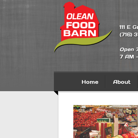
111 E 
(716) 
Open 7
7 AM 
Home
About