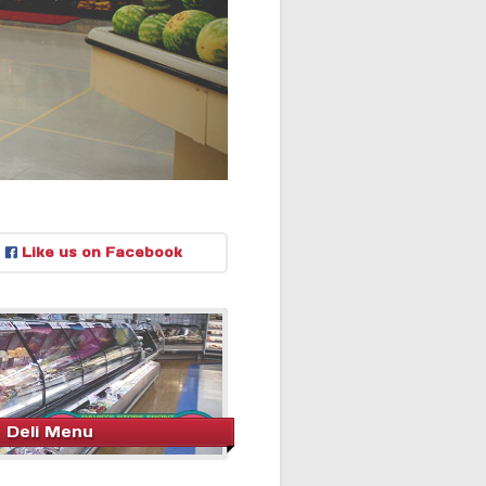
Like us on Facebook
Deli Menu