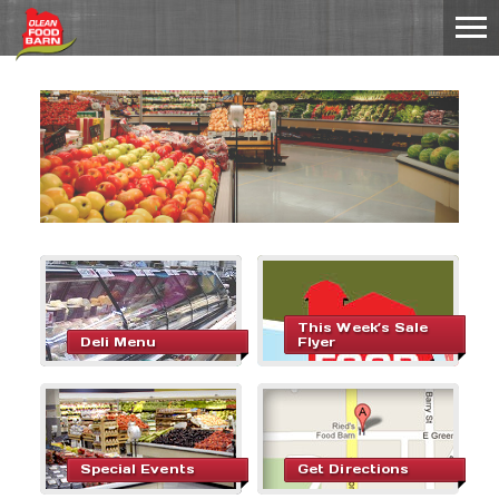
This Week’s Sale
Deli Menu
Flyer
Special Events
Get Directions