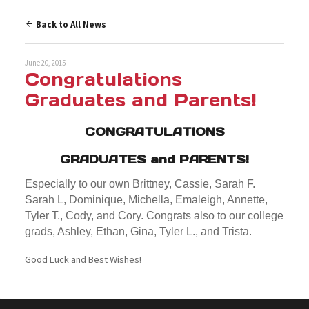
Back to All News
June 20, 2015
Congratulations
Graduates and Parents!
CONGRATULATIONS
GRADUATES and PARENTS!
Especially to our own Brittney, Cassie, Sarah F.
Sarah L, Dominique, Michella, Emaleigh, Annette,
Tyler T., Cody, and Cory. Congrats also to our college
grads, Ashley, Ethan, Gina, Tyler L., and Trista.
Good Luck and Best Wishes!