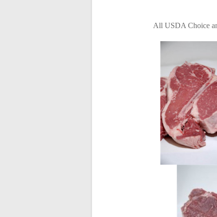
All USDA Choice and