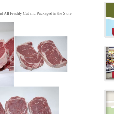
 All Freshly Cut and Packaged in the Store