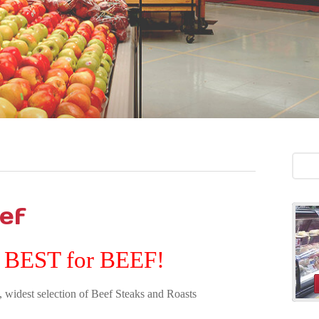
ef
 BEST for BEEF!
, widest selection of Beef Steaks and Roasts