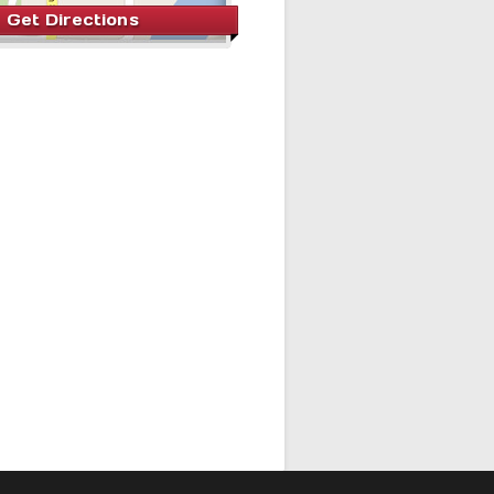
Get Directions