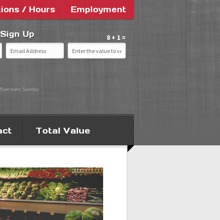
tions / Hours
Employment
 Sign Up
8 + 1 =
flyer every Sunday.
act
Total Value