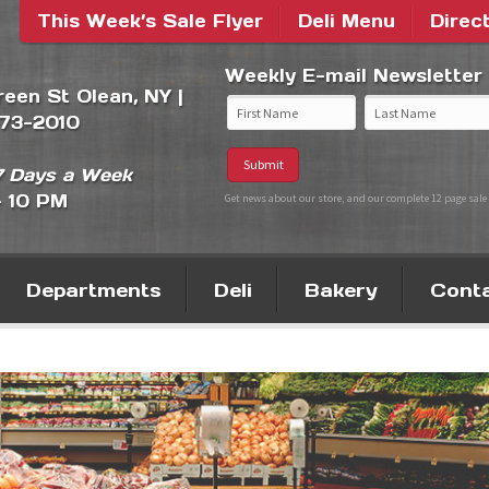
This Week’s Sale Flyer
Deli Menu
Direc
Weekly E-mail Newsletter
Green St Olean, NY |
373-2010
 Days a Week
- 10 PM
Get news about our store, and our complete 12 page sale 
Departments
Deli
Bakery
Cont