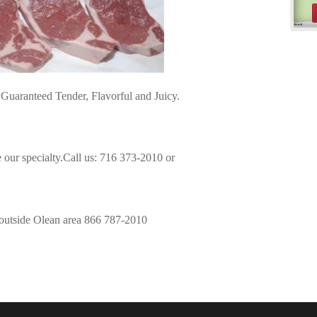
Guaranteed Tender, Flavorful and Juicy.
 our specialty.Call us: 716 373-2010 or
 outside Olean area 866 787-2010