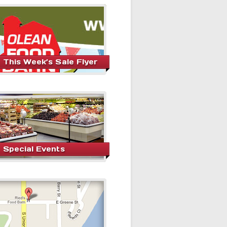
This Week’s Sale Flyer
Special Events