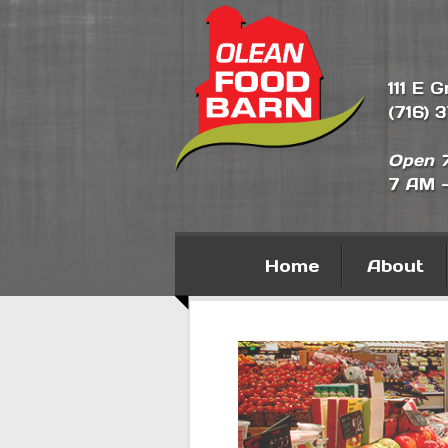
111 E 
(716) 
Open 7
7 AM 
Home
About