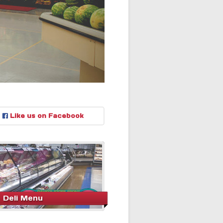
Like us on Facebook
Deli Menu