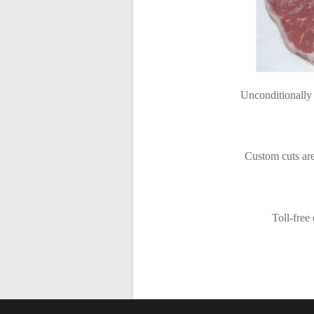
Unconditionally 
Custom cuts are
Toll-free