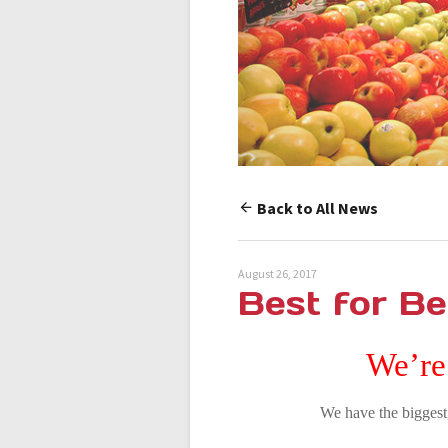
Back to All News
August 26, 2017
Best for Be
We’re
We have the biggest