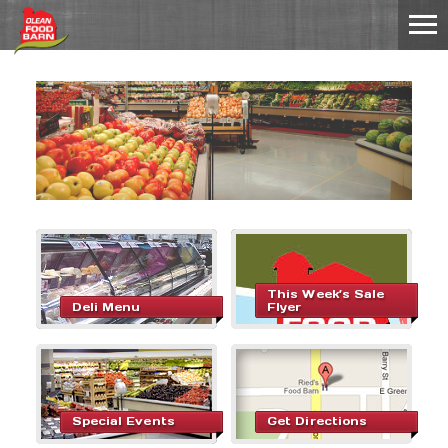
This Week’s Sale
Deli Menu
Flyer
Special Events
Get Directions