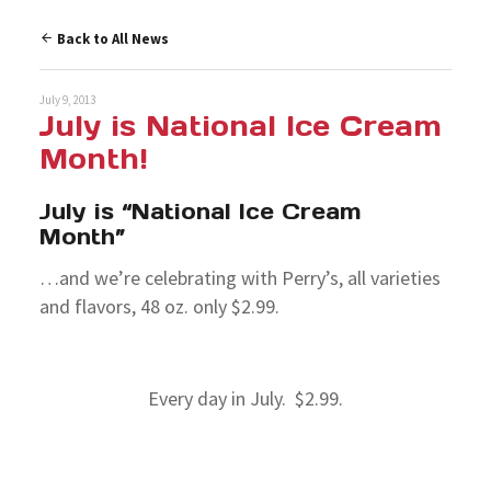
Back to All News
July 9, 2013
July is National Ice Cream
Month!
July is “National Ice Cream
Month”
…and we’re celebrating with Perry’s, all varieties
and flavors, 48 oz. only $2.99.
Every day in July. $2.99.