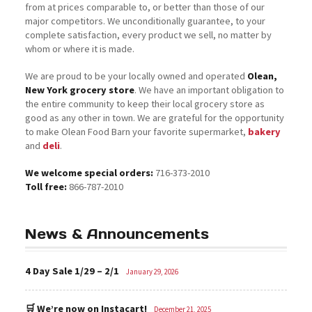
from at prices comparable to, or better than those of our
major competitors. We unconditionally guarantee, to your
complete satisfaction, every product we sell, no matter by
whom or where it is made.
We are proud to be your locally owned and operated
Olean,
New York grocery store
. We have an important obligation to
the entire community to keep their local grocery store as
good as any other in town. We are grateful for the opportunity
to make Olean Food Barn your favorite supermarket,
bakery
and
deli
.
We welcome special orders:
716-373-2010
Toll free:
866-787-2010
News & Announcements
4 Day Sale 1/29 – 2/1
January 29, 2026
🛒 We’re now on Instacart!
December 21, 2025