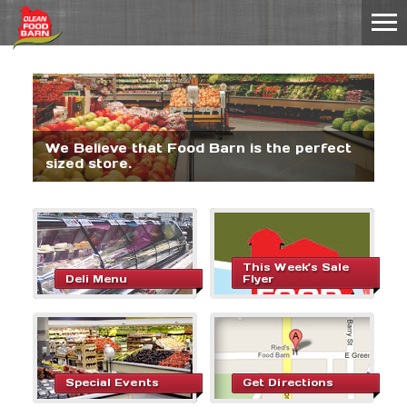
We Believe that Food Barn is the perfect
sized store.
This Week’s Sale
Deli Menu
Flyer
Special Events
Get Directions