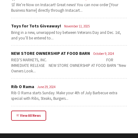
🛒 We’re Now on Instacart! Great news! You can now order [Your
Business Name] directly through Instacart...
Toys for Tots Giveaway!
November 11, 2025
Bring in a new, unwrapped toy between Veterans Day and Dec. 1st,
and you’ll be entered to...
NEW STORE OWNERSHIP AT FOOD BARN
October 9, 2024
RIED'S MARKETS, INC. FOR
IMMEDIATE RELEASE NEW STORE OWNERSHIP AT FOOD BARN “New
Owners Look...
Rib O Rama
June 29, 2024
Rib O Rama starts Sunday. Make your 4th of July Barbecue extra
special with Ribs, Steaks, Burgers...
View All News