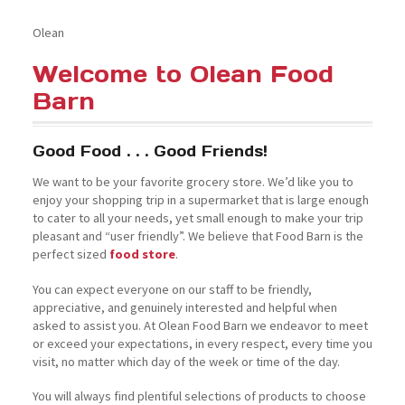
Olean
Welcome to Olean Food
Barn
Good Food . . . Good Friends!
We want to be your favorite grocery store. We’d like you to
enjoy your shopping trip in a supermarket that is large enough
to cater to all your needs, yet small enough to make your trip
pleasant and “user friendly”. We believe that Food Barn is the
perfect sized
food store
.
You can expect everyone on our staff to be friendly,
appreciative, and genuinely interested and helpful when
asked to assist you. At Olean Food Barn we endeavor to meet
or exceed your expectations, in every respect, every time you
visit, no matter which day of the week or time of the day.
You will always find plentiful selections of products to choose